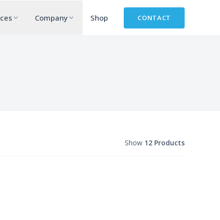
rces
Company
Shop
CONTACT
Show
12 Products