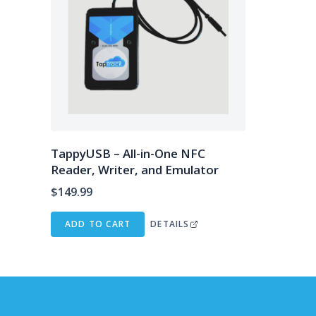
TappyUSB – All-in-One NFC
Reader, Writer, and Emulator
$
149.99
ADD TO CART
DETAILS