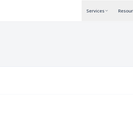
Services
Resou