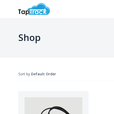
Shop
Sort by
Default Order