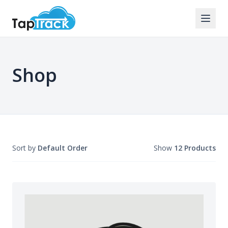
Shop
Sort by
Default Order
Show
12 Products