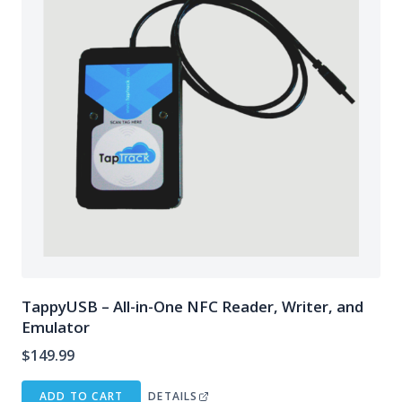
TappyUSB – All-in-One NFC Reader, Writer, and
Emulator
$
149.99
ADD TO CART
DETAILS