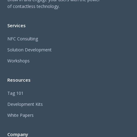
of contactless technology.
Services
NFC Consulting
Solution Development
Workshops
Resources
Tag 101
Development Kits
White Papers
Company