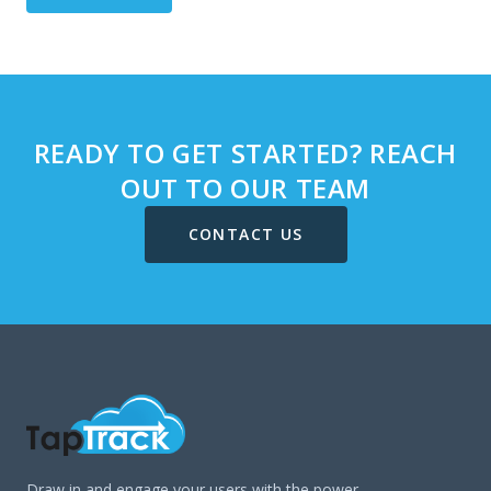
READY TO GET STARTED? REACH
OUT TO OUR TEAM
CONTACT US
Draw in and engage your users with the power