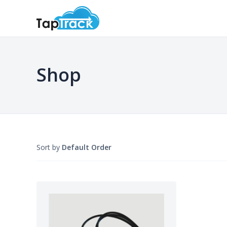
Shop
Sort by
Default Order