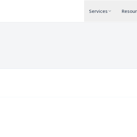
Services
Resou