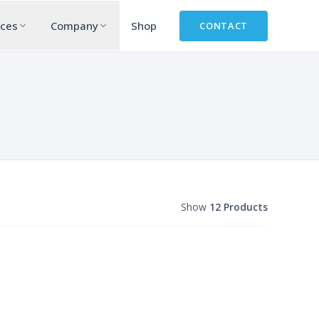
rces
Company
Shop
CONTACT
Show
12 Products