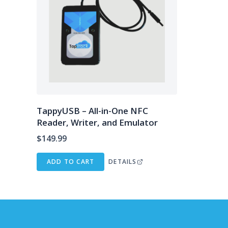
TappyUSB – All-in-One NFC
Reader, Writer, and Emulator
$
149.99
ADD TO CART
DETAILS