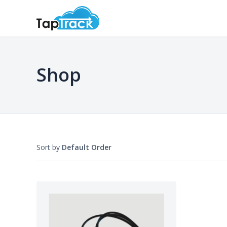
Shop
Sort by
Default Order