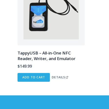
TappyUSB – All-in-One NFC
Reader, Writer, and Emulator
$
149.99
ADD TO CART
DETAILS