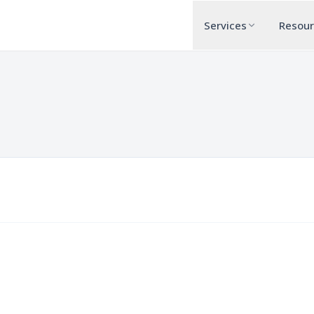
Services
Resou