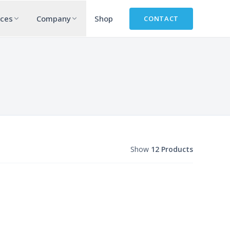
rces
Company
Shop
CONTACT
Show
12 Products